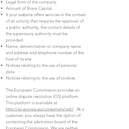
Legal form of the company.
Amount of Share Capital.
If your website offers services in the context
of an activity that requires the approval of
a public authority, the contact details of
the supervisory authority must be
provided.
​​​
Name, denomination or company name
and address and telephone number of the
host of its site.
Notices relating to the use of personal
data.
Notices relating to the use of cookies.
The European Commission provides an
online dispute resolution (OS) platform.
This platform is available at
http://ec.europa.eu/consumers/odr/
. As a
customer, you always have the option of
contacting the arbitration board of the
European Commission. We are neither