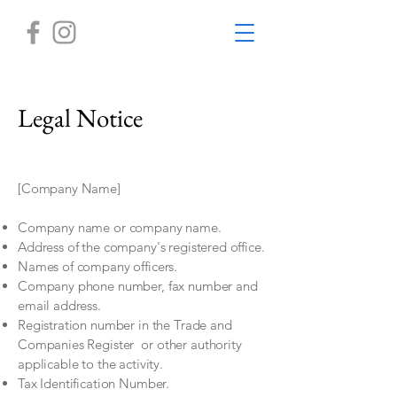
Legal Notice
[Company Name]
Company name or company name.
Address of the company's registered office.
Names of company officers.
Company phone number, fax number and
email address.
Registration number in the Trade and
Companies Register
or other authority
applicable to the activity.
Tax Identification Number.