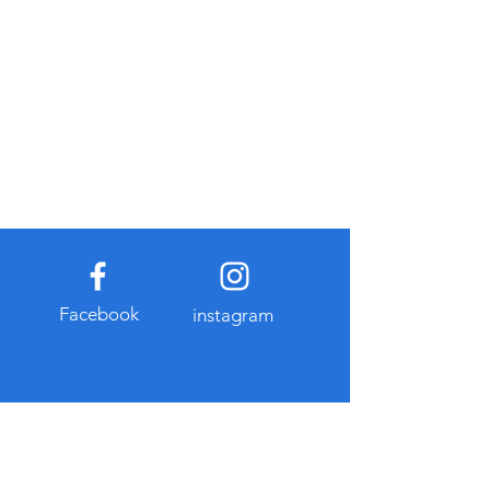
Facebook
instagram