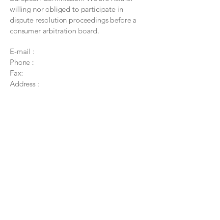
willing nor obliged to participate in
dispute resolution proceedings before a
consumer arbitration board.
E-mail :
Phone :
Fax:
Address :